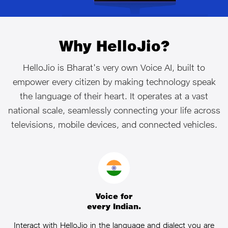
Why HelloJio?
HelloJio is Bharat's very own Voice AI, built to
empower every citizen by making technology speak
the language of their heart. It operates at a vast
national scale, seamlessly connecting your life across
televisions, mobile devices, and connected vehicles.
Voice for
every Indian.
Interact with HelloJio in the language and dialect you are