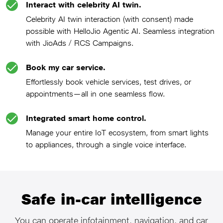
Interact with celebrity AI twin.
Celebrity AI twin interaction (with consent) made
possible with HelloJio Agentic AI. Seamless integration
with JioAds / RCS Campaigns.
Book my car service.
Effortlessly book vehicle services, test drives, or
appointments—all in one seamless flow.
Integrated smart home control.
Manage your entire IoT ecosystem, from smart lights
to appliances, through a single voice interface.
Safe in-car intelligence
You can operate infotainment, navigation, and car