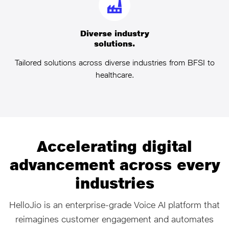
Diverse industry
solutions.
Tailored solutions across diverse industries from BFSI to
healthcare.
Accelerating digital
advancement across every
industries
HelloJio is an enterprise‑grade Voice AI platform that
reimagines customer engagement and automates