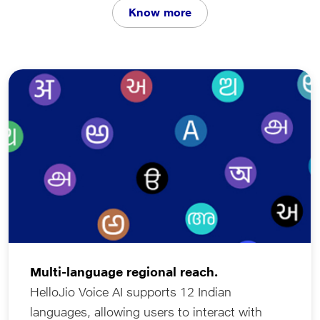
Know more
languages. Driven by an integrated stack of
Generative and Agentic AI, HelloJio does more than
just listen - it interacts intelligently. Whether it is
managing your schedule, booking a car service,
discovering live match scores while driving, or
enabling businesses to engage customers through
interactive voice campaigns, HelloJio transforms every
interaction into a natural, eﬀortless experience across
your devices.
Multi-language regional reach.
HelloJio Voice AI supports 12 Indian
languages, allowing users to interact with