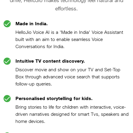
drive, HelloJio makes technology feel natural and
effortless.
Made in India.
HelloJio Voice AI is a 'Made in India' Voice Assistant
built with an aim to enable seamless Voice
Conversations for India.
Intuitive TV content discovery.
Discover movie and show on your TV and Set-Top
Box through advanced voice search that supports
follow-up queries.
Personalised storytelling for kids.
Bring stories to life for children with interactive, voice-
driven narratives designed for smart Tvs, speakers and
home devices.