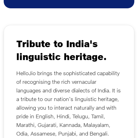
Tribute to India's
linguistic heritage.
HelloJio brings the sophisticated capability
of recognising the rich vernacular
languages and diverse dialects of India. It is
a tribute to our nation's linguistic heritage,
allowing you to interact naturally and with
pride in English, Hindi, Telugu, Tamil,
Marathi, Gujarati, Kannada, Malayalam,
Odia, Assamese, Punjabi, and Bengali.