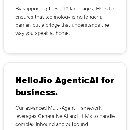
By supporting these 12 languages, HelloJio
ensures that technology is no longer a
barrier, but a bridge that understands the
way you speak at home.
HelloJio AgenticAI for
business.
Our advanced Multi-Agent Framework
leverages Generative AI and LLMs to handle
complex inbound and outbound