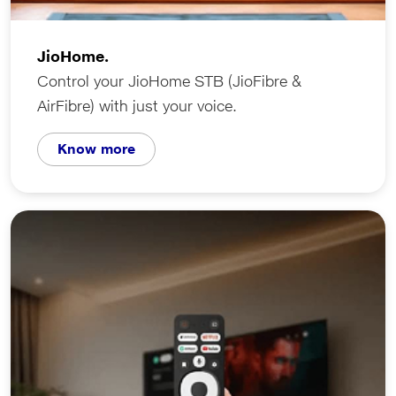
JioHome.
Control your JioHome STB (JioFibre &
AirFibre) with just your voice.
Know more