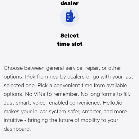
dealer
Select
time slot
Choose between general service, repair, or other
options. Pick from nearby dealers or go with your last
selected one. Pick a convenient time from available
options. No VINs to remember. No long forms to fill.
Just smart, voice- enabled convenience. HelloJio
makes your in-car system safer, smarter, and more
intuitive - bringing the future of mobility to your
dashboard.