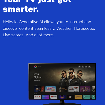
smarter.
HelloJio Generative AI allows you to interact and
discover content seamlessly. Weather. Horoscope.
Live scores. And a lot more.