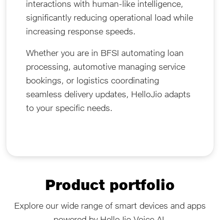
interactions with human-like intelligence,
significantly reducing operational load while
increasing response speeds.
Whether you are in BFSI automating loan
processing, automotive managing service
bookings, or logistics coordinating
seamless delivery updates, HelloJio adapts
to your specific needs.
Product portfolio
Explore our wide range of smart devices and apps
powered by HelloJio Voice AI.