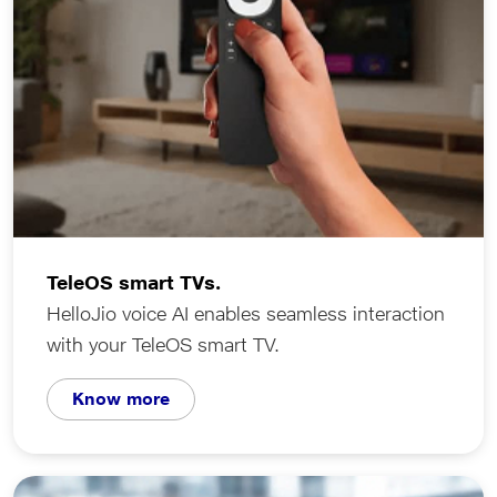
TeleOS smart TVs.
HelloJio voice AI enables seamless interaction
with your TeleOS smart TV.
Know more