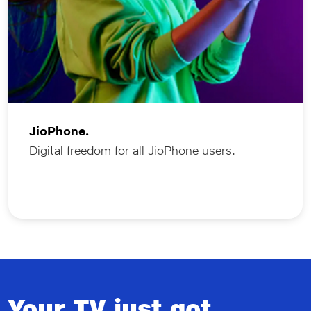
JioPhone.
Digital freedom for all JioPhone users.
Your TV just got