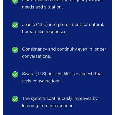
needs and situation.
Jeanie (NLU) interprets intent for natural,
human-like responses.
Consistency and continuity even in longer
conversations.
Swara (TTS) delivers life-like speech that
feels conversational.
The system continuously improves by
learning from interactions.