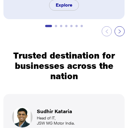
Explore
Trusted destination for
businesses across the
nation
Sudhir Kataria
Head of IT,
JSW MG Motor India.