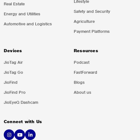
Lifestyle
Real Estate
Safety and Security
Energy and Utilities
Agriculture
Automotive and Logistics
Payment Platforms
Devices
Resources
JioTag Air
Podcast
JioTag Go
FastForward
JioFind
Blogs
JioFind Pro
About us
JioEyeQ Dashcam
Connect with Us