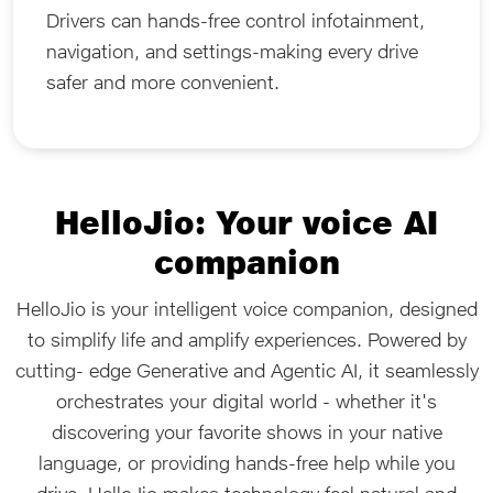
Drivers can hands-free control infotainment,
navigation, and settings-making every drive
safer and more convenient.
HelloJio: Your voice AI
companion
HelloJio is your intelligent voice companion, designed
to simplify life and amplify experiences. Powered by
cutting- edge Generative and Agentic AI, it seamlessly
orchestrates your digital world - whether it's
discovering your favorite shows in your native
language, or providing hands-free help while you