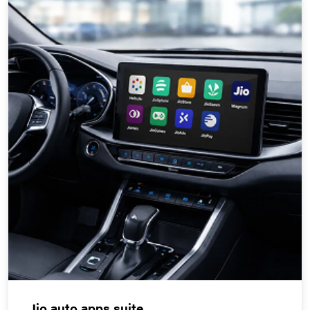
Jio auto apps suite.