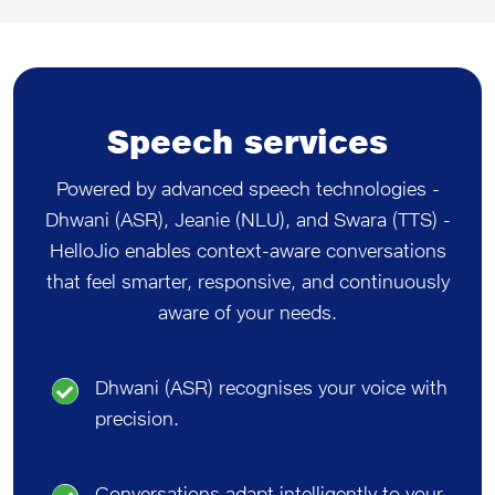
Speech services
Powered by advanced speech technologies -
Dhwani (ASR), Jeanie (NLU), and Swara (TTS) -
HelloJio enables context-aware conversations
that feel smarter, responsive, and continuously
aware of your needs.
Dhwani (ASR) recognises your voice with
precision.
Conversations adapt intelligently to your