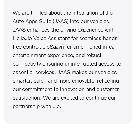
We are thrilled about the integration of Jio
Auto Apps Suite (JAAS) into our vehicles.
JAAS enhances the driving experience with
HelloJio Voice Assistant for seamless hands-
free control, JioSaavn for an enriched in-car
entertainment experience, and robust
connectivity ensuring uninterrupted access to
essential services. JAAS makes our vehicles
smarter, safer, and more enjoyable, reflecting
our commitment to innovation and customer
satisfaction. We are excited to continue our
partnership with Jio.