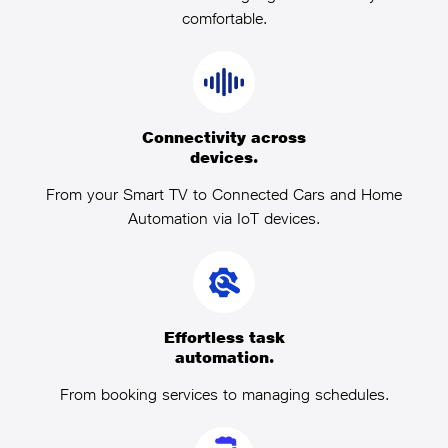
comfortable.
Connectivity across
devices.
From your Smart TV to Connected Cars and Home
Automation via IoT devices.
Effortless task
automation.
From booking services to managing schedules.