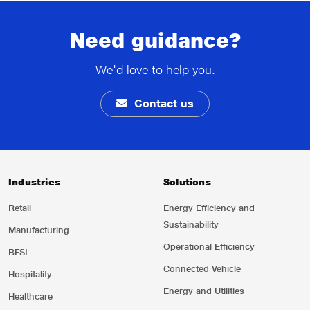
Need guidance?
We'd love to help you.
Contact us
Industries
Solutions
Retail
Energy Efficiency and
Sustainability
Manufacturing
Operational Efficiency
BFSI
Connected Vehicle
Hospitality
Energy and Utilities
Healthcare