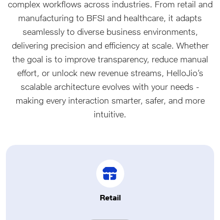
complex workflows across industries. From retail and
manufacturing to BFSI and healthcare, it adapts
seamlessly to diverse business environments,
delivering precision and efficiency at scale. Whether
the goal is to improve transparency, reduce manual
effort, or unlock new revenue streams, HelloJio’s
scalable architecture evolves with your needs -
making every interaction smarter, safer, and more
intuitive.
Retail