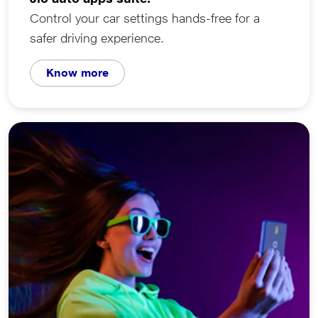
Control your car settings hands-free for a
safer driving experience.
Know more