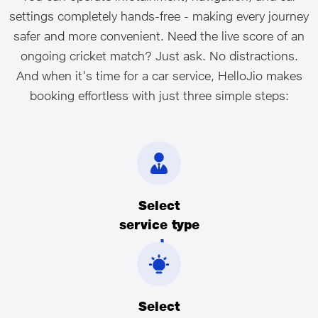
settings completely hands-free - making every journey
safer and more convenient. Need the live score of an
ongoing cricket match? Just ask. No distractions.
And when it's time for a car service, HelloJio makes
booking effortless with just three simple steps:
Select
service type
Select