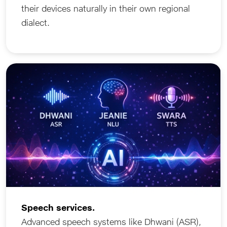
their devices naturally in their own regional
dialect.
Speech services.
Advanced speech systems like Dhwani (ASR),