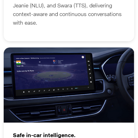
Jeanie (NLU), and Swara (TTS), delivering
context-aware and continuous conversations
with ease.
Safe in-car intelligence.