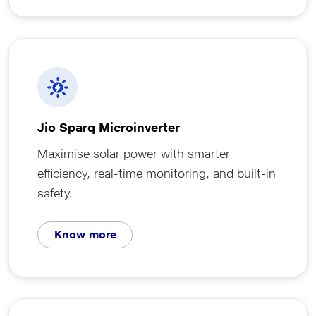
Jio Sparq Microinverter
Maximise solar power with smarter
efficiency, real-time monitoring, and built-in
safety.
Know more