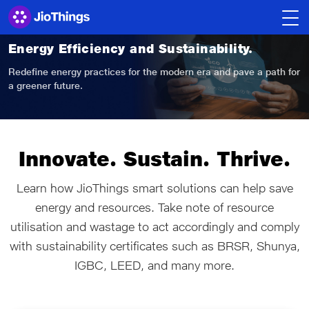
Energy Efficiency
and Sustainability.
Redefine energy practices for the modern era
and pave a path for
a greener future.
Innovate. Sustain. Thrive.
Learn how JioThings smart solutions can help save
energy and resources. Take note of resource
utilisation and wastage to act accordingly and comply
with sustainability certificates such as BRSR, Shunya,
IGBC, LEED, and many more.