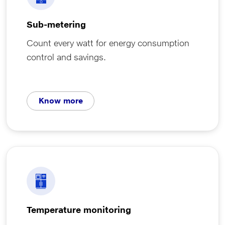
Sub-metering
Count every watt for energy consumption
control and savings.
Know more
Temperature monitoring