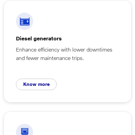
Diesel generators
Enhance efficiency with lower downtimes
and fewer maintenance trips.
Know more