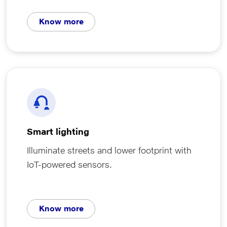
Know more
Smart lighting
Illuminate streets and lower footprint with
IoT-powered sensors.
Know more