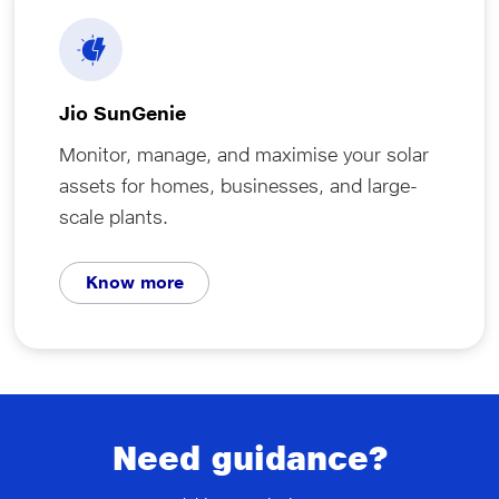
Jio SunGenie
Monitor, manage, and maximise your solar
assets for homes, businesses, and large-
scale plants.
Know more
Need guidance?