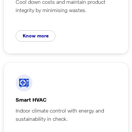
Cool down costs and maintain product
integrity by minimising wastes.
Know more
Smart HVAC
Indoor climate control with energy and
sustainability in check.