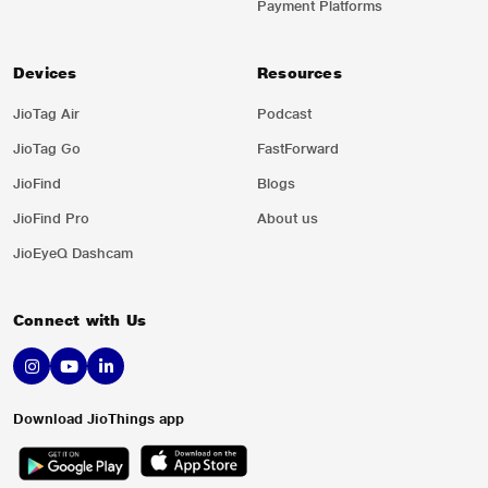
Payment Platforms
Devices
Resources
JioTag Air
Podcast
JioTag Go
FastForward
JioFind
Blogs
JioFind Pro
About us
JioEyeQ Dashcam
Connect with Us
Download JioThings app