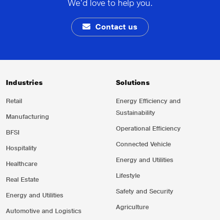
We'd love to help you.
Contact us
Industries
Solutions
Retail
Energy Efficiency and
Sustainability
Manufacturing
Operational Efficiency
BFSI
Connected Vehicle
Hospitality
Energy and Utilities
Healthcare
Lifestyle
Real Estate
Safety and Security
Energy and Utilities
Agriculture
Automotive and Logistics